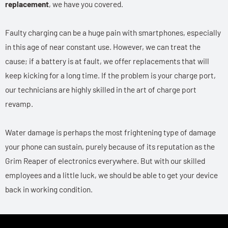
replacement
, we have you covered.
Faulty charging can be a huge pain with smartphones, especially
in this age of near constant use. However, we can treat the
cause; if a battery is at fault, we offer replacements that will
keep kicking for a long time. If the problem is your charge port,
our technicians are highly skilled in the art of charge port
revamp.
Water damage is perhaps the most frightening type of damage
your phone can sustain, purely because of its reputation as the
Grim Reaper of electronics everywhere. But with our skilled
employees and a little luck, we should be able to get your device
back in working condition.