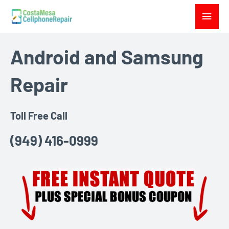
Skip
Main
to
Menu
content
Android and Samsung
Repair
Toll Free Call
(949) 416-0999