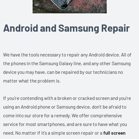
Android and Samsung Repair
We have the tools necessary to repair any Android device. All of
the phones in the Samsung Galaxy line, and any other Samsung
device you may have, can be repaired by our technicians no
matter what the problem is.
If you’re contending with a broken or cracked screen and you’re
using an Android phone or Samsung device, don’t be afraid to
come into our store for a remedy. We offer comprehensive
service for most smartphones, and are sure to have what you
need. No matter if it’s a simple screen repair or a
full screen