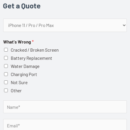
Get a Quote
P
h
o
What's Wrong
*
n
Cracked / Broken Screen
e
Battery Replacement
M
Water Damage
a
Charging Port
k
Not Sure
e
Other
/
M
N
o
a
d
m
E
e
e